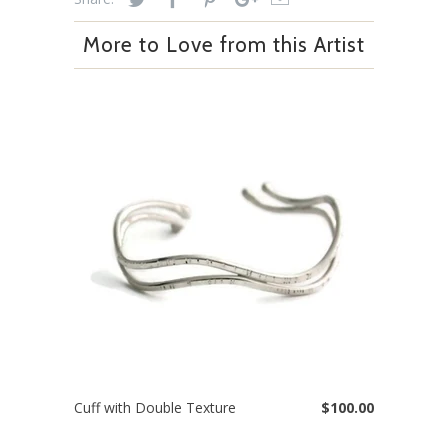
More to Love from this Artist
Cuff with Double Texture
$100.00