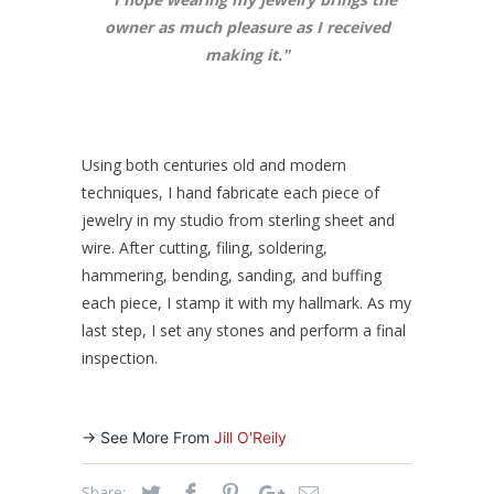
owner as much pleasure as I received
making it.
"
Using both centuries old and modern
techniques, I hand fabricate each piece of
jewelry in my studio from sterling sheet and
wire. After cutting, filing, soldering,
hammering, bending, sanding, and buffing
each piece, I stamp it with my hallmark. As my
last step, I set any stones and perform a final
inspection.
-> See More From
Jill O'Reily
Share: