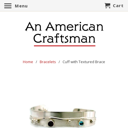
Cart
Menu
Home
/
Bracelets
/ Cuff with Textured Brace