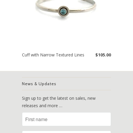
Cuff with Narrow Textured Lines
$105.00
News & Updates
Sign up to get the latest on sales, new
releases and more …