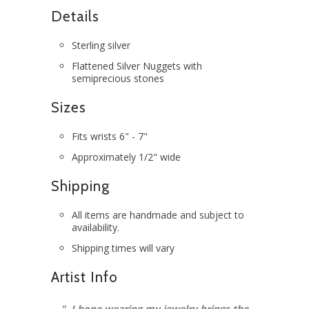
Details
Sterling silver
Flattened Silver Nuggets with
semiprecious stones
Sizes
Fits wrists 6" - 7"
Approximately 1/2" wide
Shipping
All items are handmade and subject to
availability.
Shipping times will vary
Artist Info
"
I hope wearing my jewelry brings the