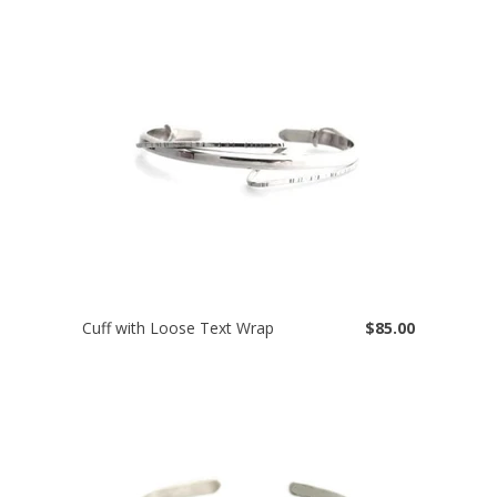
Cuff with Loose Text Wrap
$85.00