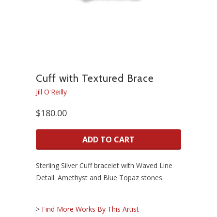
Cuff with Textured Brace
Jill O'Reilly
$180.00
ADD TO CART
Sterling Silver Cuff bracelet with Waved Line
Detail. Amethyst and Blue Topaz stones.
>
Find More Works By This Artist