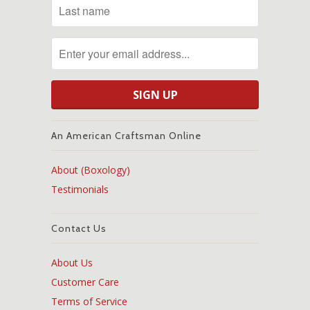
An American Craftsman Online
About (Boxology)
Testimonials
Contact Us
About Us
Customer Care
Terms of Service