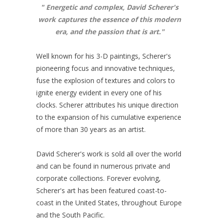
"
Energetic and complex, David Scherer's
work captures the essence of this modern
era, and the passion that is art
."
Well known for his 3-D paintings, Scherer's
pioneering focus and innovative techniques,
fuse the explosion of textures and colors to
ignite energy evident in every one of his
clocks. Scherer attributes his unique direction
to the expansion of his cumulative experience
of more than 30 years as an artist.
David Scherer's work is sold all over the world
and can be found in numerous private and
corporate collections. Forever evolving,
Scherer's art has been featured coast-to-
coast in the United States, throughout Europe
and the South Pacific.