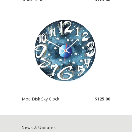
Mod Disk Sky Clock
$125.00
News & Updates