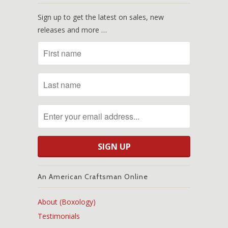
Sign up to get the latest on sales, new
releases and more …
An American Craftsman Online
About (Boxology)
Testimonials