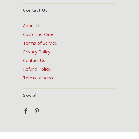
Contact Us
About Us
Customer Care
Terms of Service
Privacy Policy
Contact Us
Refund Policy
Terms of service
Social