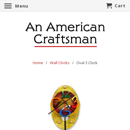
Cart
Menu
Home
/
Wall Clocks
/ Oval 3 Clock