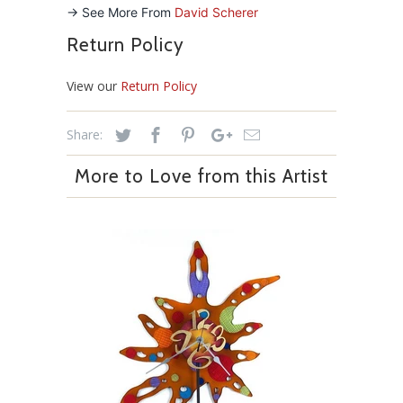
-> See More From
David Scherer
Return Policy
View our
Return Policy
Share:
More to Love from this Artist