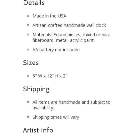
Details
Made in the USA
Artisan-crafted handmade wall clock
Materials: Found pieces, mixed media,
fiberboard, metal, acrylic paint
AA battery not included
Sizes
6" W x 12" H x 2"
Shipping
All items are handmade and subject to
availability.
Shipping times will vary
Artist Info