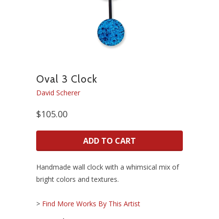
Oval 3 Clock
David Scherer
$105.00
ADD TO CART
Handmade wall clock with a whimsical mix of
bright colors and textures.
>
Find More Works By This Artist