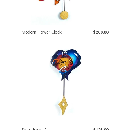
Modern Flower Clock
$200.00
Small Heart 2
$125.00