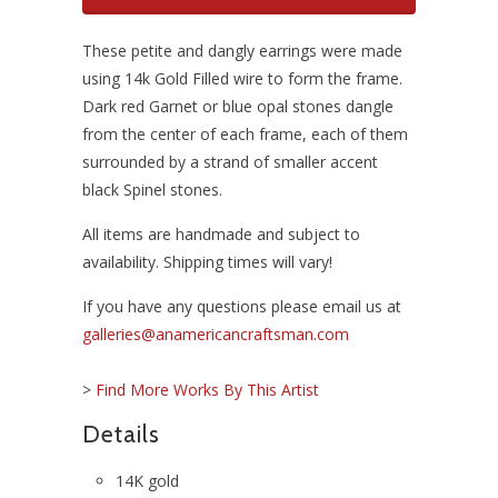
These petite and dangly earrings were made
using 14k Gold Filled wire to form the frame.
Dark red Garnet or blue opal stones dangle
from the center of each frame, each of them
surrounded by a strand of smaller accent
black Spinel stones.
All items are handmade and subject to
availability. Shipping times will vary!
If you have any questions please email us at
galleries@anamericancraftsman.com
>
Find More Works By This Artist
Details
14K gold