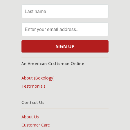
An American Craftsman Online
About (Boxology)
Testimonials
Contact Us
About Us
Customer Care