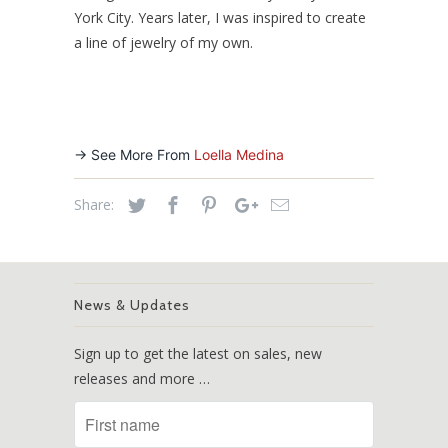
York City. Years later, I was inspired to create
a line of jewelry of my own.
-> See More From
Loella Medina
Share:
News & Updates
Sign up to get the latest on sales, new
releases and more …