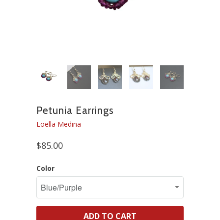
Petunia Earrings
Loella Medina
$85.00
Color
ADD TO CART