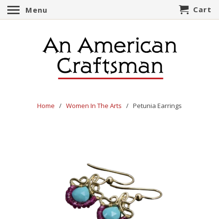
Cart
Menu
Home
/
Women In The Arts
/ Petunia Earrings