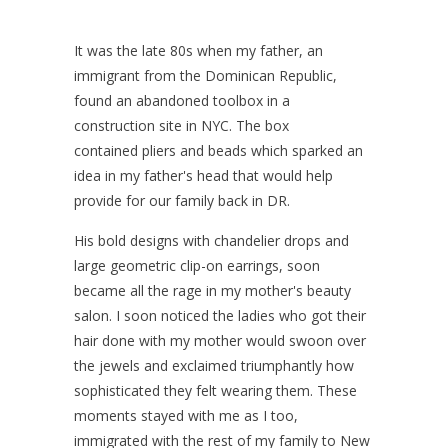
It was the late 80s when my father, an
immigrant from the Dominican Republic,
found an abandoned toolbox in a
construction site in NYC. The box
contained pliers and beads which sparked an
idea in my father's head that would help
provide for our family back in DR.
His bold designs with chandelier drops and
large geometric clip-on earrings, soon
became all the rage in my mother's beauty
salon. I soon noticed the ladies who got their
hair done with my mother would swoon over
the jewels and exclaimed triumphantly how
sophisticated they felt wearing them. These
moments stayed with me as I too,
immigrated with the rest of my family to New