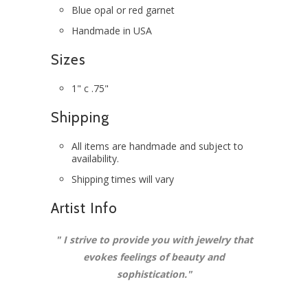
Blue opal or red garnet
Handmade in USA
Sizes
1" c .75"
Shipping
All items are handmade and subject to
availability.
Shipping times will vary
Artist Info
"
I strive to provide you with jewelry that
evokes feelings of beauty and
sophistication.
"