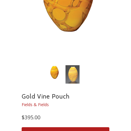
Gold Vine Pouch
Fields & Fields
$395.00