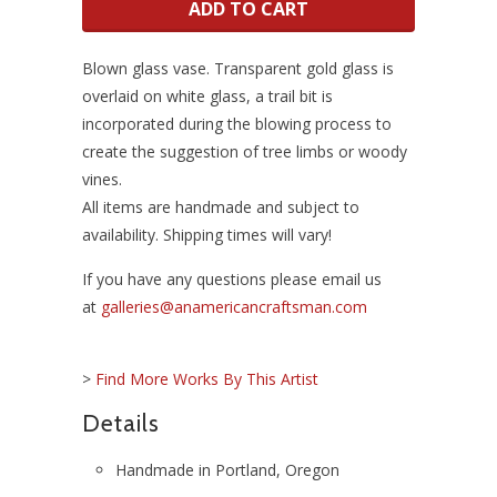
ADD TO CART
Blown glass
vase. Transparent gold glass is
overlaid on white glass, a trail bit is
incorporated during the blowing process to
create the suggestion of tree limbs or woody
vines.
All items are handmade and subject to
availability. Shipping times will vary!
If you have any questions please email us
at
galleries@anamericancraftsman.com
>
Find More Works By This Artist
Details
Handmade in Portland, Oregon