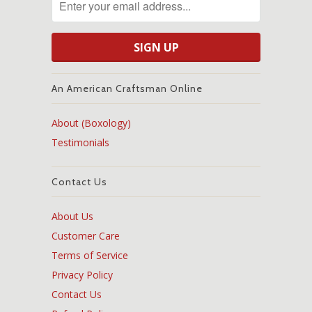
An American Craftsman Online
About (Boxology)
Testimonials
Contact Us
About Us
Customer Care
Terms of Service
Privacy Policy
Contact Us