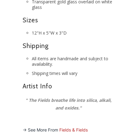
Transparent gold glass overlaid on white
glass
Sizes
12"H x 5"W x 3"D
Shipping
All items are handmade and subject to
availability.
Shipping times will vary
Artist Info
"
The Fields breathe life into silica, alkali,
and oxides
."
-> See More From
Fields & Fields