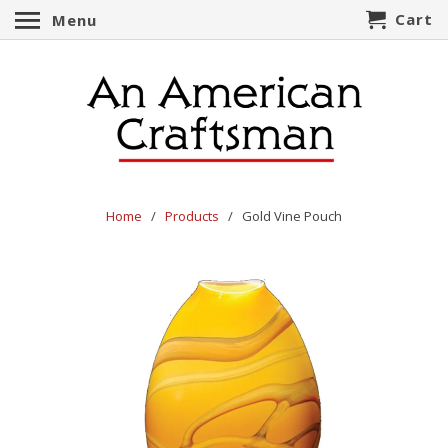
Cart
Menu
Home
/
Products
/ Gold Vine Pouch