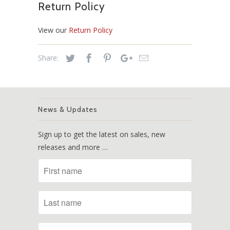
Return Policy
View our
Return Policy
Share:
News & Updates
Sign up to get the latest on sales, new
releases and more …