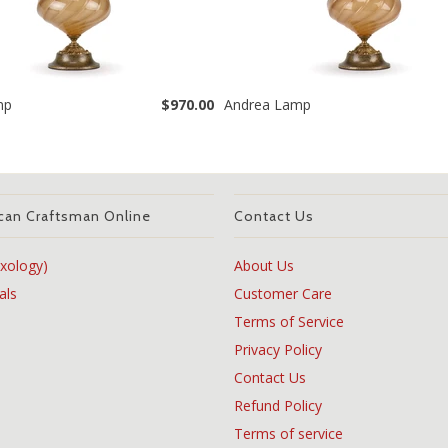
mp
$970.00
Andrea Lamp
can Craftsman Online
Contact Us
xology)
About Us
als
Customer Care
Terms of Service
Privacy Policy
Contact Us
Refund Policy
Terms of service