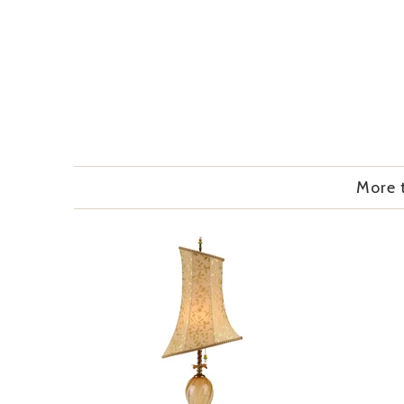
More t