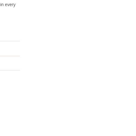
in every