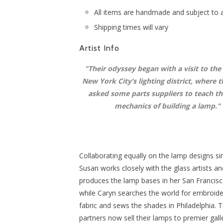
All items are handmade and subject to av
Shipping times will vary
Artist Info
"
Their odyssey began with a visit to the
New York City’s lighting district, where t
asked some parts suppliers to teach t
mechanics of building a lamp.
"
Collaborating equally on the lamp designs si
Susan works closely with the glass artists an
produces the lamp bases in her San Francisc
while Caryn searches the world for embroide
fabric and sews the shades in Philadelphia. 
partners now sell their lamps to premier galle