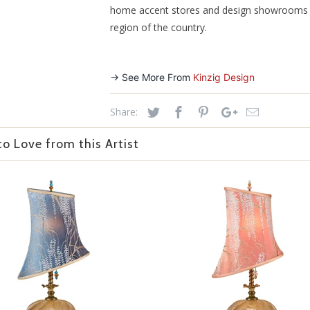
home accent stores and design showrooms 
region of the country.
-> See More From
Kinzig Design
Share:
o Love from this Artist