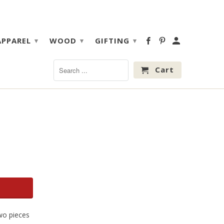
APPAREL
WOOD
GIFTING
▾
▾
▾
Cart
two pieces