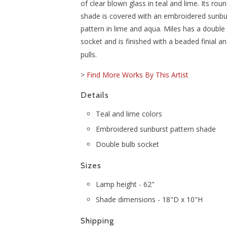
of clear blown glass in teal and lime. Its ro
shade is covered with an embroidered sunbu
pattern in lime and aqua. Miles has a double
socket and is finished with a beaded finial 
pulls.
>
Find More Works By This Artist
Details
Teal and lime colors
Embroidered sunburst pattern shade
Double bulb socket
Sizes
Lamp height - 62"
Shade dimensions - 18"D x 10"H
Shipping