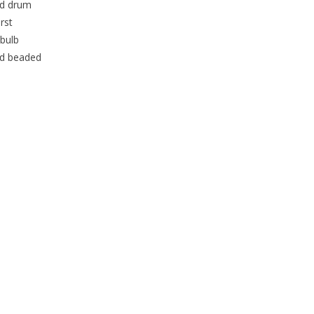
und drum
rst
 bulb
and beaded