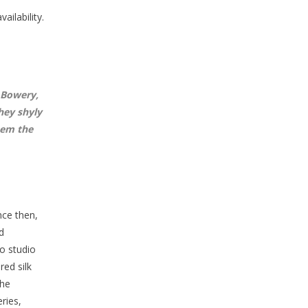
ailability.
 Bowery,
hey shyly
hem the
nce then,
d
o studio
red silk
The
ries,