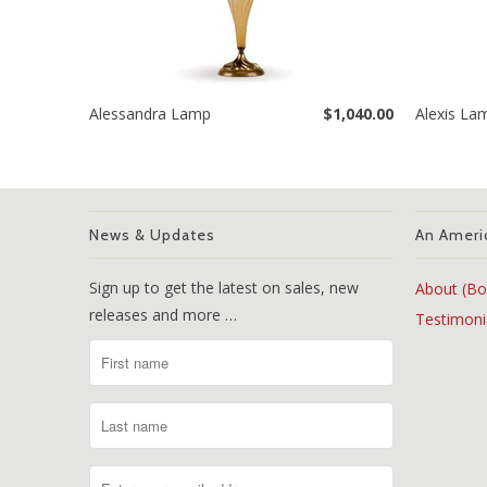
Alessandra Lamp
$1,040.00
Alexis La
News & Updates
An Ameri
Sign up to get the latest on sales, new
About (Bo
releases and more …
Testimoni