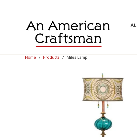
AL
Home
/
Products
/ Miles Lamp