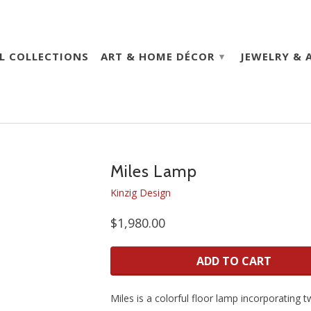
L COLLECTIONS
ART & HOME DÉCOR
JEWELRY & 
▾
Miles Lamp
Kinzig Design
$1,980.00
ADD TO CART
Miles is a colorful floor lamp incorporating 