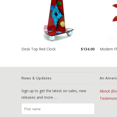
Desk Top Red Clock
$134.00
Modern Fl
News & Updates
An Ameri
Sign up to get the latest on sales, new
About (Bo
releases and more …
Testimoni