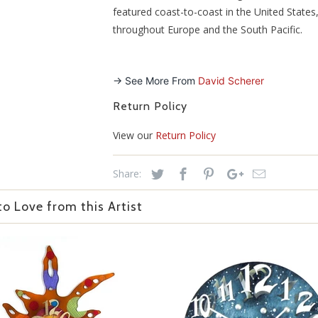
featured coast-to-coast in the United States
throughout Europe and the South Pacific.
-> See More From
David Scherer
Return Policy
View our
Return Policy
Share:
o Love from this Artist