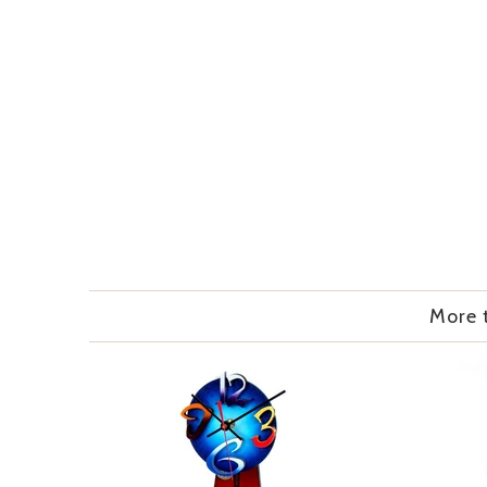
More t