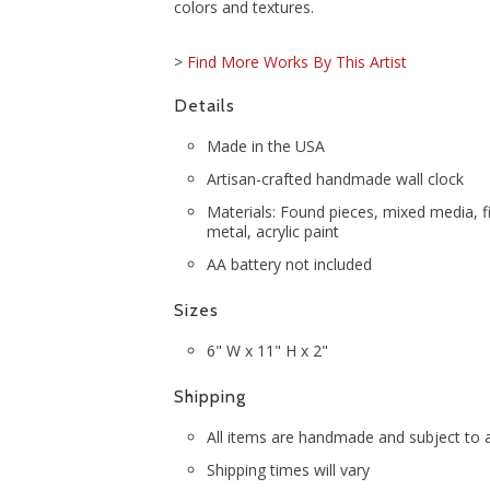
colors and textures.
>
Find More Works By This Artist
Details
Made in the USA
Artisan-crafted handmade wall clock
Materials: Found pieces, mixed media, f
metal, acrylic paint
AA battery not included
Sizes
6" W x 11" H x 2"
Shipping
All items are handmade and subject to av
Shipping times will vary