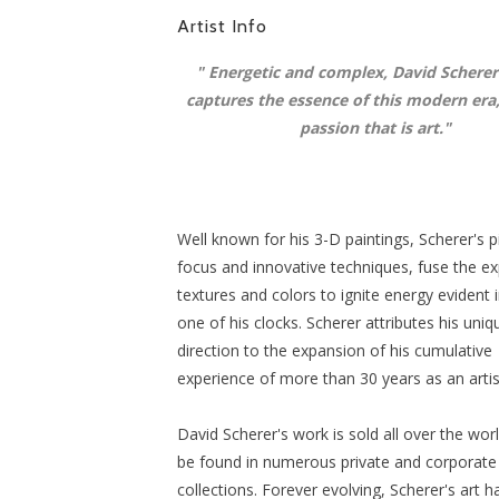
Artist Info
"
Energetic and complex, David Scherer
captures the essence of this modern era
passion that is art
."
Well known for his 3-D paintings, Scherer's 
focus and innovative techniques, fuse the ex
textures and colors to ignite energy evident 
one of his clocks. Scherer attributes his uniq
direction to the expansion of his cumulative
experience of more than 30 years as an artis
David Scherer's work is sold all over the wor
be found in numerous private and corporate
collections. Forever evolving, Scherer's art 