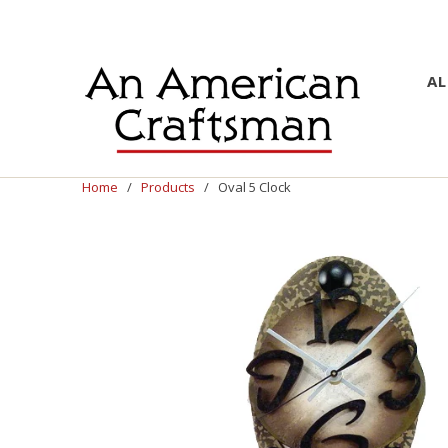
AL
Home
/
Products
/ Oval 5 Clock