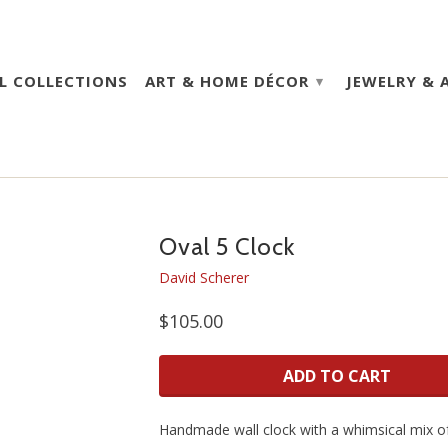
L COLLECTIONS
ART & HOME DÉCOR
JEWELRY & 
▾
Oval 5 Clock
David Scherer
$105.00
ADD TO CART
Handmade wall clock with a whimsical mix of