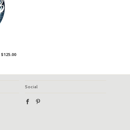
$125.00
Social