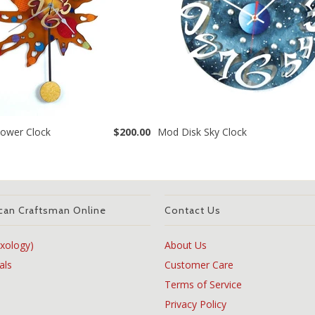
ower Clock
$200.00
Mod Disk Sky Clock
can Craftsman Online
Contact Us
xology)
About Us
als
Customer Care
Terms of Service
Privacy Policy