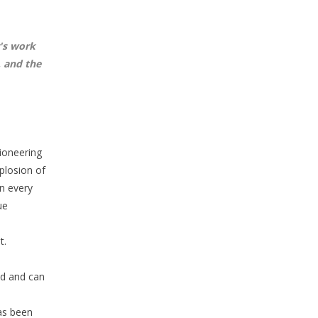
's work
, and the
pioneering
plosion of
in every
ue
t.
ld and can
has been