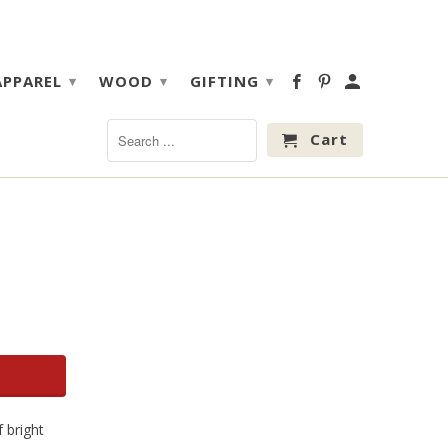
APPAREL
WOOD
GIFTING
▾
▾
▾
Cart
 bright