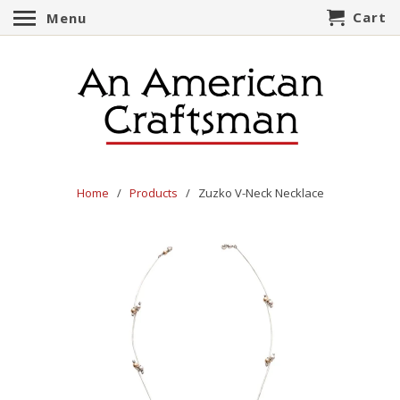
Cart
Menu
Home
/
Products
/ Zuzko V-Neck Necklace