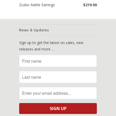
Zuzko Rattle Earrings
$219.00
News & Updates
Sign up to get the latest on sales, new
releases and more …