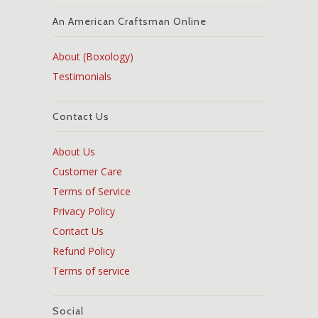
An American Craftsman Online
About (Boxology)
Testimonials
Contact Us
About Us
Customer Care
Terms of Service
Privacy Policy
Contact Us
Refund Policy
Terms of service
Social