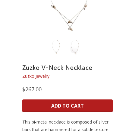
Zuzko V-Neck Necklace
Zuzko Jewelry
$267.00
ADD TO CART
This bi-metal necklace is composed of silver
bars that are hammered for a subtle texture