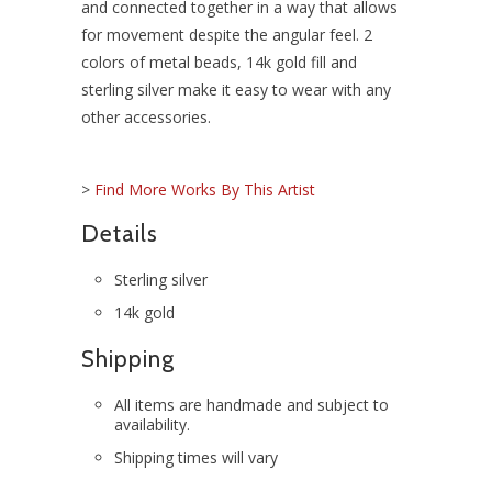
and connected together in a way that allows
for movement despite the angular feel. 2
colors of metal beads, 14k gold fill and
sterling silver make it easy to wear with any
other accessories.
>
Find More Works By This Artist
Details
Sterling silver
14k gold
Shipping
All items are handmade and subject to
availability.
Shipping times will vary