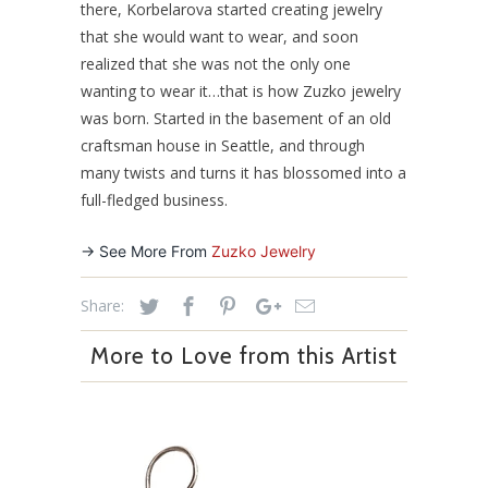
there, Korbelarova started creating jewelry
that she would want to wear, and soon
realized that she was not the only one
wanting to wear it…that is how Zuzko jewelry
was born. Started in the basement of an old
craftsman house in Seattle, and through
many twists and turns it has blossomed into a
full-fledged business.
-> See More From
Zuzko Jewelry
Share:
More to Love from this Artist