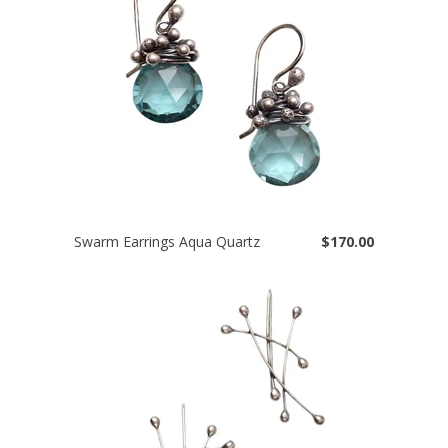
Swarm Earrings Aqua Quartz
$170.00