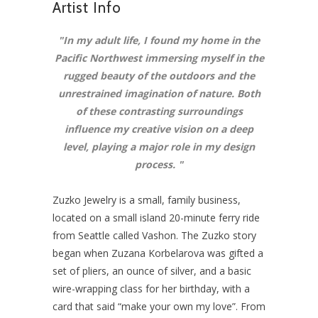
Artist Info
"In
my adult life, I found my home in the
Pacific Northwest immersing myself in the
rugged beauty of the outdoors and the
unrestrained imagination of nature. Both
of these contrasting surroundings
influence my creative vision on a deep
level, playing a major role in my design
process.
"
Zuzko Jewelry is a small, family business,
located on a small island 20-minute ferry ride
from Seattle called Vashon. The Zuzko story
began when Zuzana Korbelarova was gifted a
set of pliers, an ounce of silver, and a basic
wire-wrapping class for her birthday, with a
card that said “make your own my love”. From