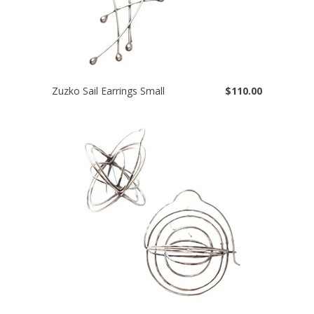
Zuzko Sail Earrings Small
$110.00